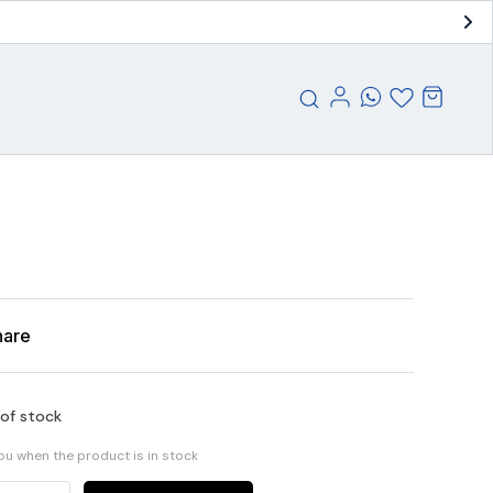
hare
 of stock
you when the product is in stock