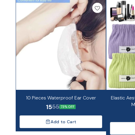
10 Pieces Waterproof Ear Cover
Elastic Aes
M
15
55
73% OFF
Add to Cart