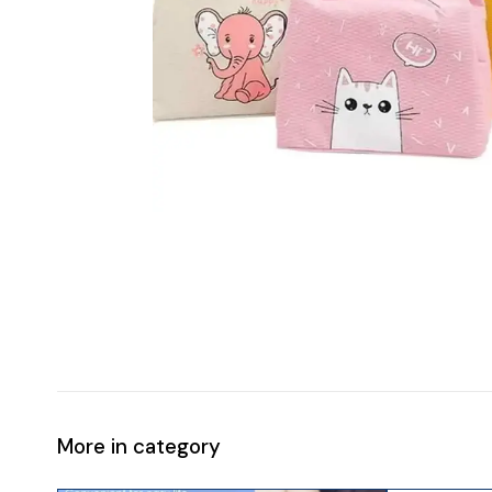
More in category