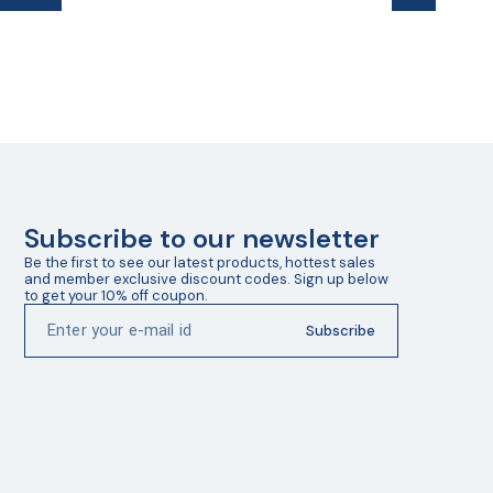
Subscribe to our newsletter
Be the first to see our latest products, hottest sales 
and member exclusive discount codes. Sign up below 
to get your 10% off coupon.
Subscribe