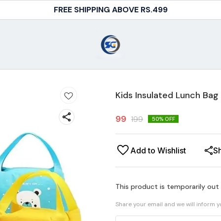
FREE SHIPPING ABOVE RS.499
Kids Insulated Lunch Bag
99
199
50
% OFF
Add to Wishlist
S
This product is temporarily out
Share your email and we will inform 