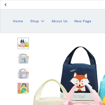
Home
Shop
About Us
New Page