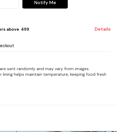
Notify Me
Details
ers above ₹ 499
heckout
 are sent randomly and may vary from images.
r lining helps maintain temperature, keeping food fresh