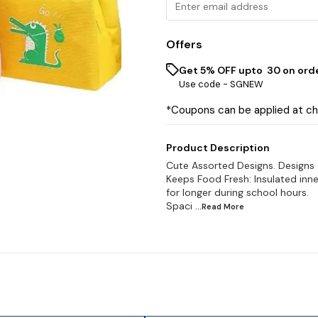
Offers
Get 5% OFF upto ₹ 30 on ord
Use code -
SGNEW
*Coupons can be applied at c
Product Description
Cute Assorted Designs. Designs
Keeps Food Fresh: Insulated inne
for longer during school hours.
Spaci
...Read
More