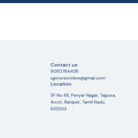
Contact us
9080784438
sgstoresonline@gmail.com
Location
SF No.48, Periyar Nagar, Tajpura,
Arcot, Ranipet, Tamil Nadu,
632503