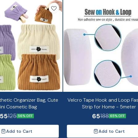
thetic Organizer Bag, Cute
Velcro Tape Hook and Loop Fa
ini Cosmetic Bag
Strip for Home - 5meter
55
65
125
188
56% OFF
65% OFF
Add to Cart
Add to Cart