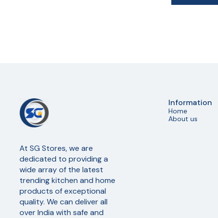
Information
Home
About us
At SG Stores, we are 
dedicated to providing a 
wide array of the latest 
trending kitchen and home 
products of exceptional 
quality. We can deliver all 
over India with safe and 