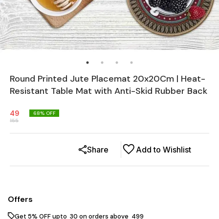
Round Printed Jute Placemat 20x20Cm | Heat-
Resistant Table Mat with Anti-Skid Rubber Back
49
68
% OFF
155
Share
Add to Wishlist
Offers
Get 5% OFF upto ₹ 30 on orders above ₹ 499