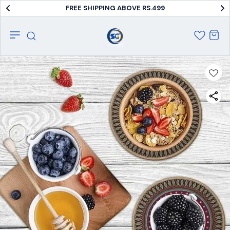
FREE SHIPPING ABOVE RS.499