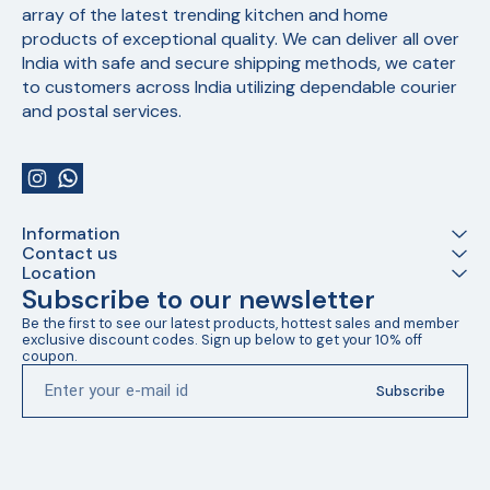
array of the latest trending kitchen and home 
products of exceptional quality. We can deliver all over 
India with safe and secure shipping methods, we cater 
to customers across India utilizing dependable courier 
and postal services.
Information
Contact us
Location
Subscribe to our newsletter
Be the first to see our latest products, hottest sales and member 
exclusive discount codes. Sign up below to get your 10% off 
coupon.
Subscribe