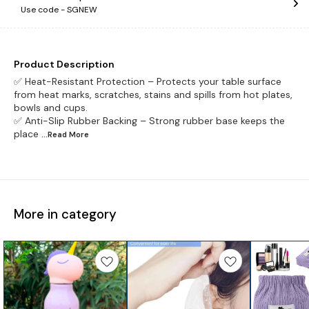
Use code -
SGNEW
Product Description
✅ Heat-Resistant Protection – Protects your table surface
from heat marks, scratches, stains and spills from hot plates,
bowls and cups.
✅ Anti-Slip Rubber Backing – Strong rubber base keeps the
place
...Read
More
More in category