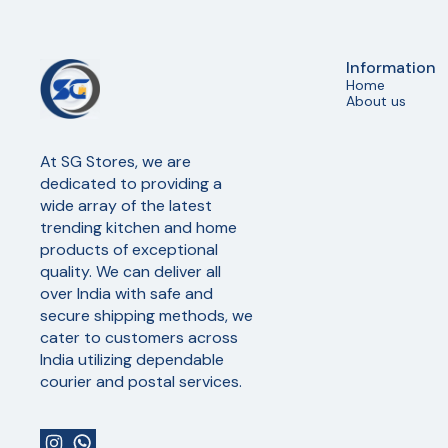
Information
Home
About us
At SG Stores, we are 
dedicated to providing a 
wide array of the latest 
trending kitchen and home 
products of exceptional 
quality. We can deliver all 
over India with safe and 
secure shipping methods, we 
cater to customers across 
India utilizing dependable 
courier and postal services.