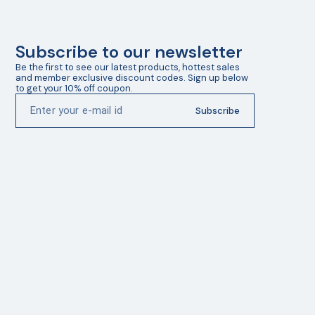
Subscribe to our newsletter
Be the first to see our latest products, hottest sales 
and member exclusive discount codes. Sign up below 
to get your 10% off coupon.
Subscribe