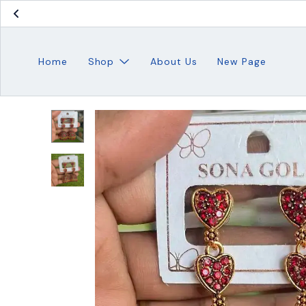
Home
Shop
About Us
New Page