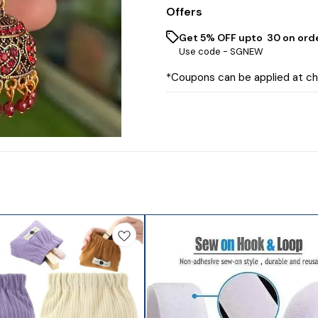
Offers
Get 5% OFF upto ₹ 30 on ord
Use code -
SGNEW
*Coupons can be applied at c