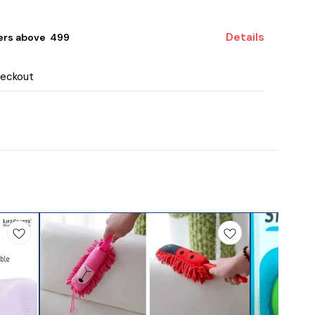
Details
ers above ₹ 499
heckout