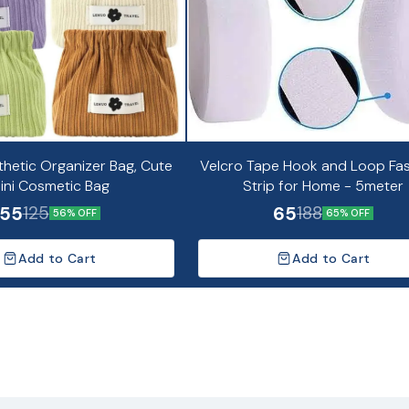
thetic Organizer Bag, Cute
Velcro Tape Hook and Loop Fa
ini Cosmetic Bag
Strip for Home - 5meter
55
65
125
188
56% OFF
65% OFF
Add to Cart
Add to Cart