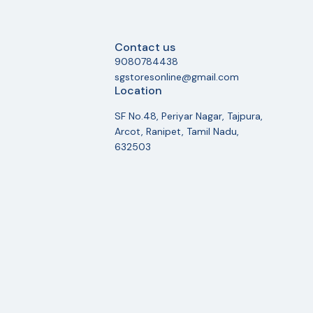
Contact us
9080784438
sgstoresonline@gmail.com
Location
SF No.48, Periyar Nagar, Tajpura,
Arcot, Ranipet, Tamil Nadu,
632503