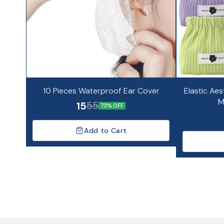
10 Pieces Waterproof Ear Cover
Elastic Aes
M
15
55
73% OFF
Add to Cart