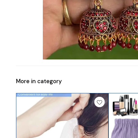
More in category