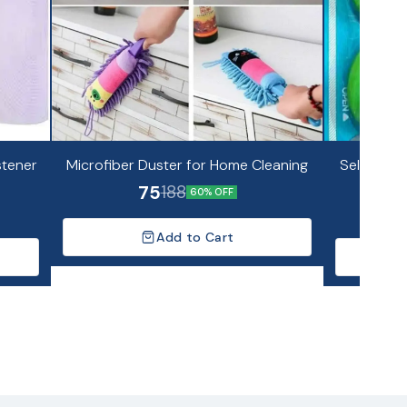
stener
Microfiber Duster for Home Cleaning
Self Adhes
75
188
60% OFF
Add to Cart