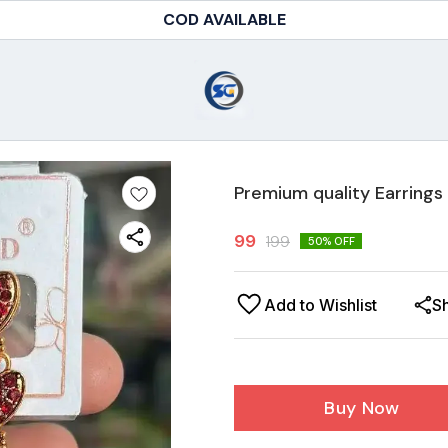
COD AVAILABLE
Premium quality Earrings
99
199
50
% OFF
Add to Wishlist
S
Buy Now