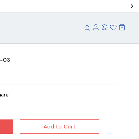
 -03
hare
Add to Cart