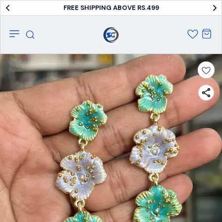
COD AVAILABLE