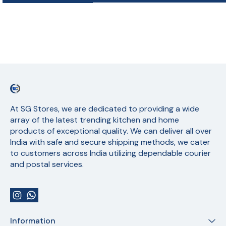
At SG Stores, we are dedicated to providing a wide 
array of the latest trending kitchen and home 
products of exceptional quality. We can deliver all over 
India with safe and secure shipping methods, we cater 
to customers across India utilizing dependable courier 
and postal services.
Information