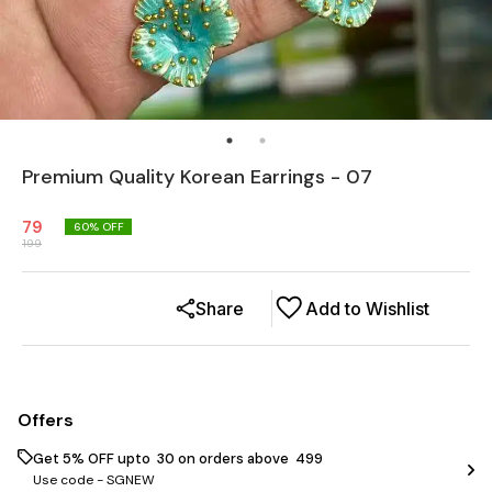
Premium Quality Korean Earrings - 07
79
60
% OFF
199
Share
Add to Wishlist
Offers
Get 5% OFF upto ₹ 30 on orders above ₹ 499
Use code -
SGNEW