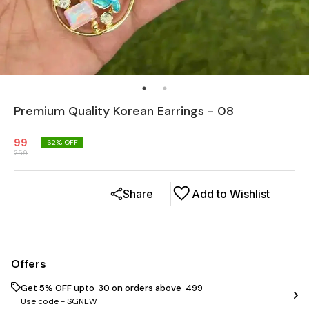
Premium Quality Korean Earrings - 08
99
62
% OFF
259
Share
Add to Wishlist
Offers
Get 5% OFF upto ₹ 30 on orders above ₹ 499
Use code -
SGNEW