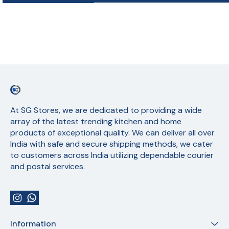
At SG Stores, we are dedicated to providing a wide 
array of the latest trending kitchen and home 
products of exceptional quality. We can deliver all over 
India with safe and secure shipping methods, we cater 
to customers across India utilizing dependable courier 
and postal services.
Information