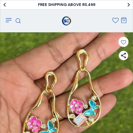
FREE SHIPPING ABOVE RS.499