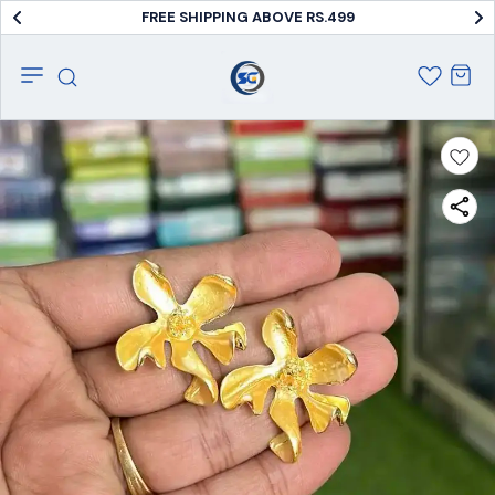
FREE SHIPPING ABOVE RS.499