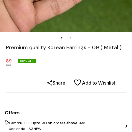
Premium quality Korean Earrings - 09 ( Metal )
89
55
% OFF
199
Share
Add to Wishlist
Offers
Get 5% OFF upto ₹ 30 on orders above ₹ 499
Use code -
SGNEW