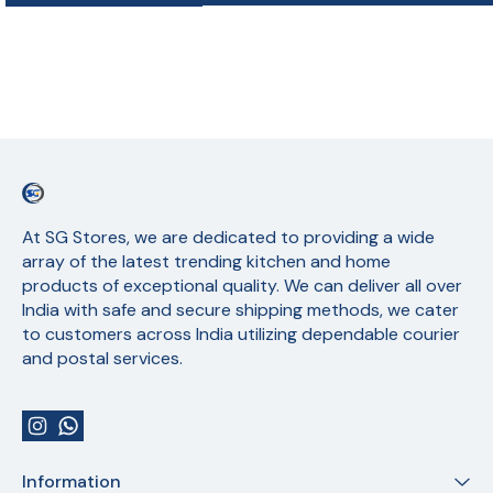
At SG Stores, we are dedicated to providing a wide 
array of the latest trending kitchen and home 
products of exceptional quality. We can deliver all over 
India with safe and secure shipping methods, we cater 
to customers across India utilizing dependable courier 
and postal services.
Information