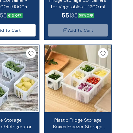
t Container -
Fridge Storage Containers
700ml/1000ml
for Vegetables – 1200 ml
55
55
135
61% OFF
59% OFF
dd to Cart
Add to Cart
ge Storage
Plastic Fridge Storage
rs/Refrigerator
Boxes Freezer Storage