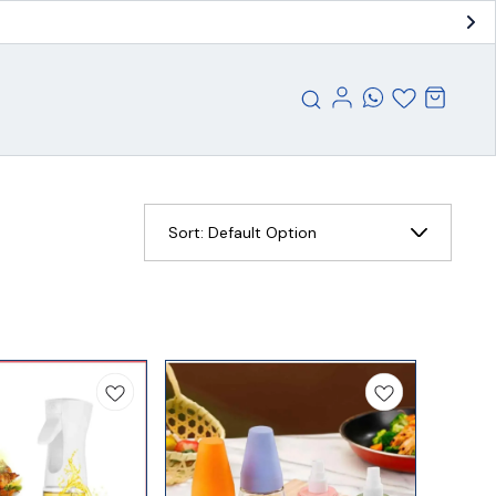
Sort:
Default Option