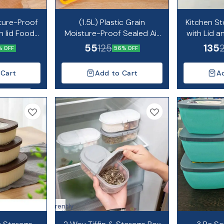
ture-Proof
(1.5L) Plastic Grain
Kitchen St
h lid Food
Moisture-Proof Sealed Air
with Lid 
ainer Bag
Tight Bag Reusable Storage
C
55
135
125
% OFF
56% OFF
Pouch
 Cart
Add to Cart
A
Currently
unavailable