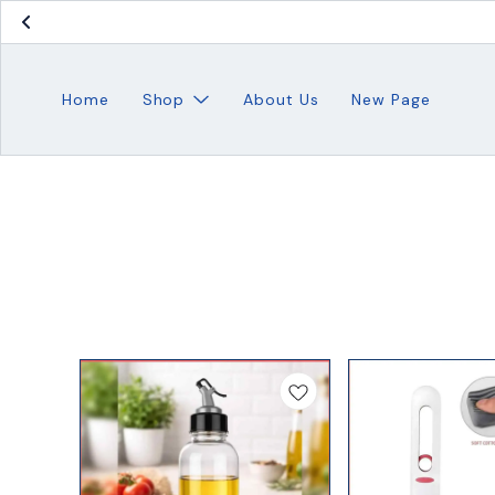
Home
Shop
About Us
New Page