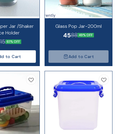
Currently
unavailable
pper Jar /Shaker
Glass Pop Jar-200ml
ce Holder
45
88
49% OFF
115
61% OFF
dd to Cart
Add to Cart