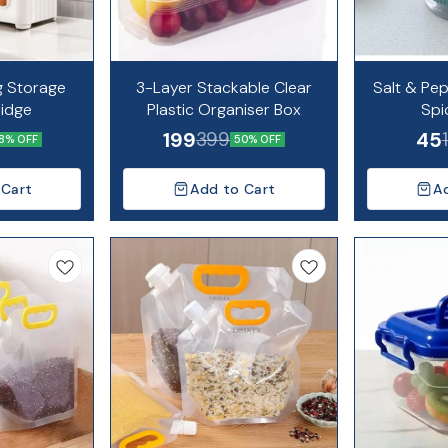
g Storage
3-Layer Stackable Clear
Salt & Pe
ridge
Plastic Organiser Box
Spi
199
45
399
8% OFF
50% OFF
 Cart
Add to Cart
A