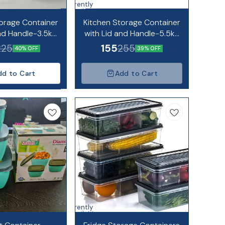
Currently
unavailable
orage Container
Kitchen Storage Container
and Handle-3.5kg
with Lid and Handle-5.5kg
apacity
Capacity
155
225
255
40% OFF
39% OFF
dd to Cart
Add to Cart
Currently
unavailable