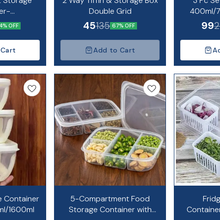
t Storage
2 Way Tiffin & Storage Box
3 Pc Se
er-
Double Grid
400ml/
l/1700ml
45
99
135
2
4% OFF
67% OFF
 Cart
Add to Cart
A
e Container
5-Compartment Food
Frid
ml/1600ml
Storage Container with
Containe