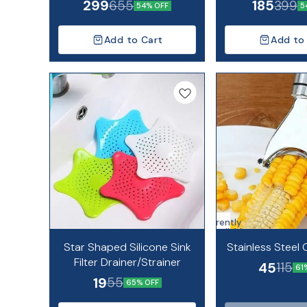
299
185
655
399
54% OFF
5
Add to Cart
Add to
Currently
unavailable
Star Shaped Silicone Sink
Stainless Steel 
Filter Drainer/Strainer
45
115
61
19
55
65% OFF