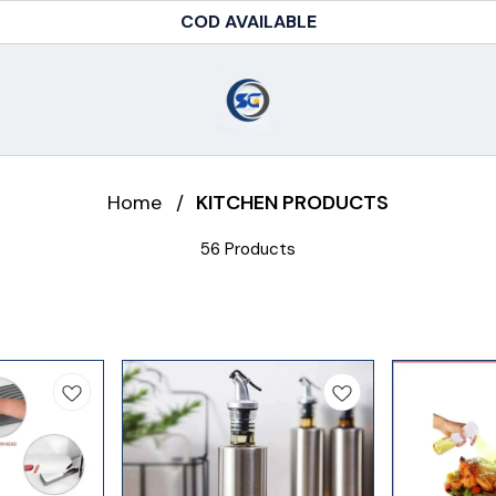
FREE SHIPPING ABOVE RS.499
Home
/
KITCHEN PRODUCTS
56 Products